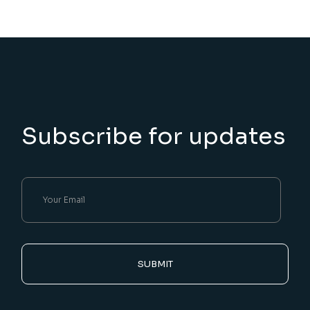
Subscribe for updates
SUBMIT