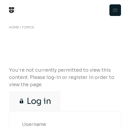
Skip
to
the
content
HOME
TOPICS
You're not currently permitted to view this
content. Please log-in or register in order to
view the page.
Log in
Username