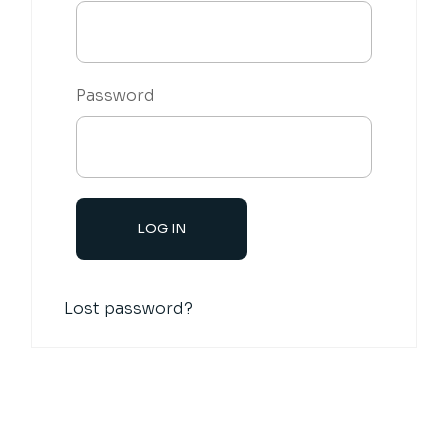
Password
Lost password?