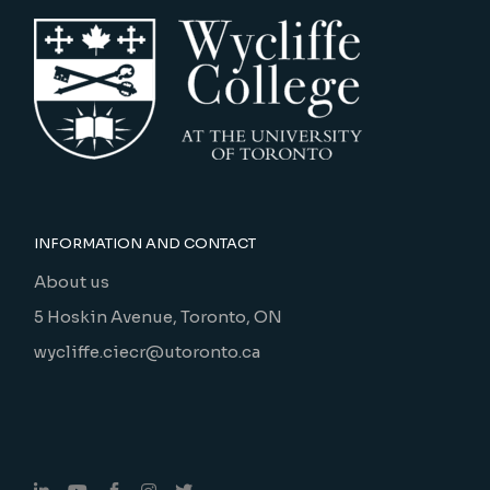
INFORMATION AND CONTACT
About us
5 Hoskin Avenue, Toronto, ON
wycliffe.ciecr@utoronto.ca