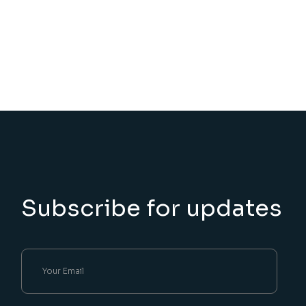
Subscribe for updates