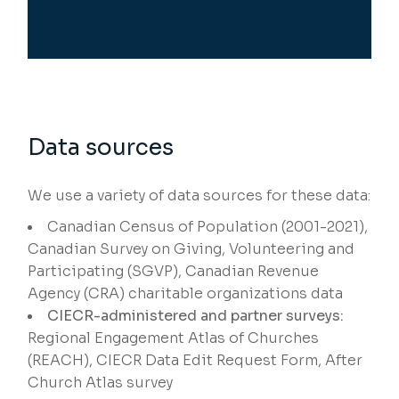
Data sources
We use a variety of data sources for these data:
Canadian Census of Population (2001-2021),
Canadian Survey on Giving, Volunteering and
Participating (SGVP), Canadian Revenue
Agency (CRA) charitable organizations data
CIECR-administered and partner surveys:
Regional Engagement Atlas of Churches
(REACH), CIECR Data Edit Request Form, After
Church Atlas survey