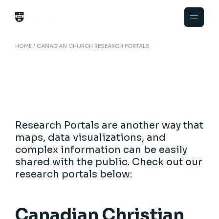
Skip
to
the
content
HOME
CANADIAN CHURCH RESEARCH PORTALS
Research Portals are another way that
maps, data visualizations, and
complex information can be easily
shared with the public. Check out our
research portals below:
Canadian Christian