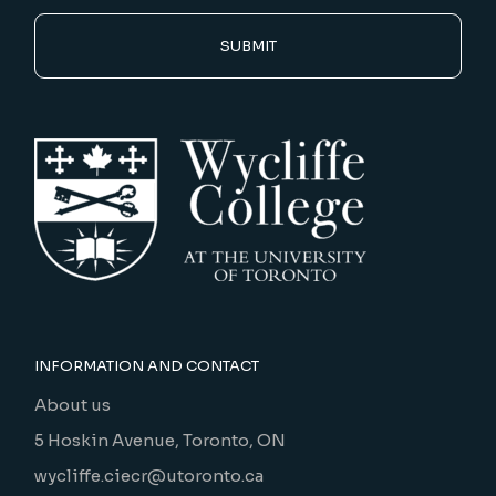
SUBMIT
INFORMATION AND CONTACT
About us
5 Hoskin Avenue, Toronto, ON
wycliffe.ciecr@utoronto.ca