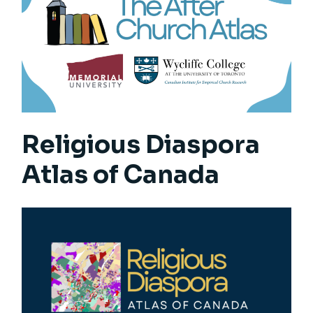
Religious Diaspora
Atlas of Canada