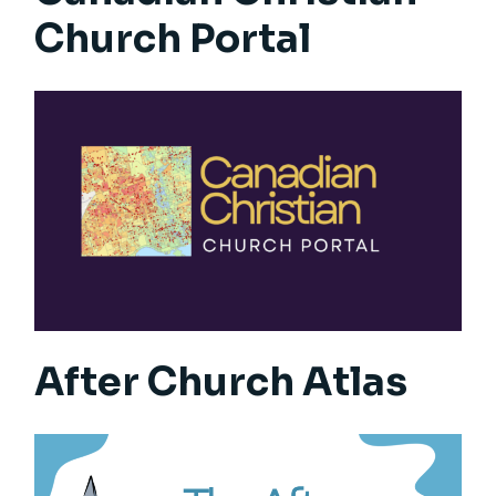
Church Portal
After Church Atlas