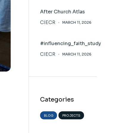
After Church Atlas
CIECR
MARCH 11, 2026
#influencing_faith_study
CIECR
MARCH 11, 2026
Categories
BLOG
PROJECTS