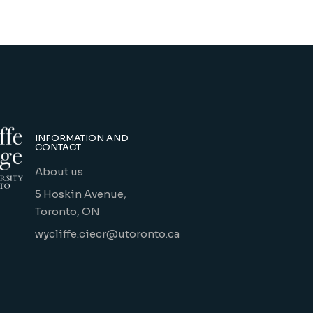
INFORMATION AND
CONTACT
About us
5 Hoskin Avenue,
Toronto, ON
wycliffe.ciecr@utoronto.ca