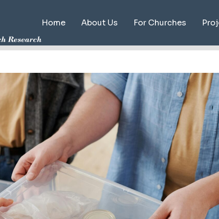
Home
About Us
For Churches
Proj
Map
Publ