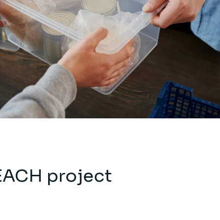
EACH project