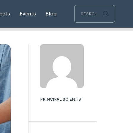
ects
Events
Blog
ping
ications
PRINCIPAL SCIENTIST