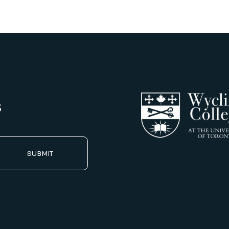
s
SUBMIT