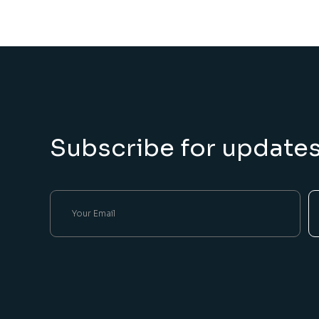
Subscribe for update