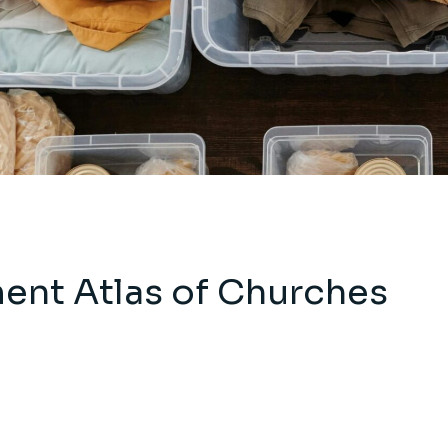
ent Atlas of Churches