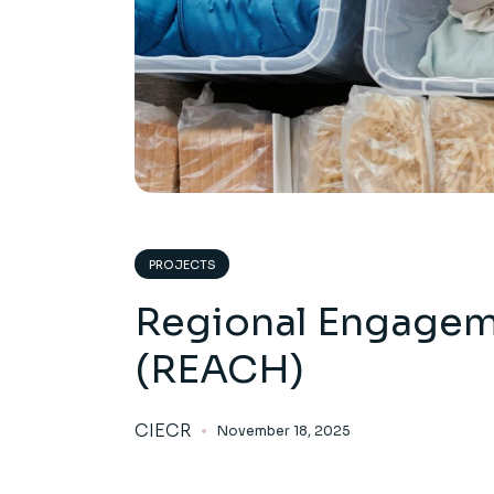
PROJECTS
Regional Engagem
(REACH)
CIECR
November 18, 2025