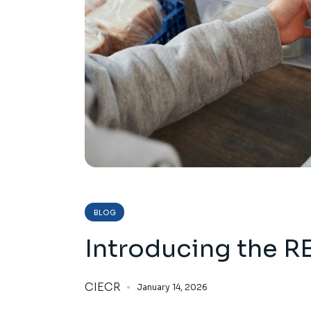
BLOG
Introducing the R
CIECR
January 14, 2026