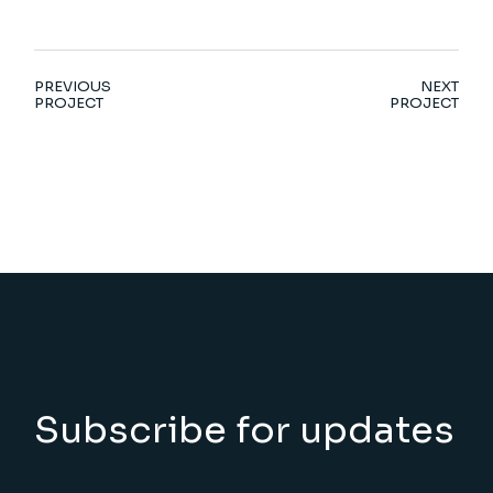
PREVIOUS
NEXT
PROJECT
PROJECT
Subscribe for updates