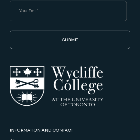
SUBMIT
INFORMATION AND CONTACT