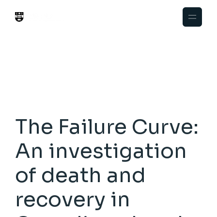
Skip
to
the
content
The Failure Curve:
An investigation
of death and
recovery in