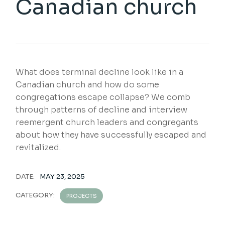
Canadian church
What does terminal decline look like in a
Canadian church and how do some
congregations escape collapse? We comb
through patterns of decline and interview
reemergent church leaders and congregants
about how they have successfully escaped and
revitalized.
DATE:
MAY 23, 2025
CATEGORY:
PROJECTS